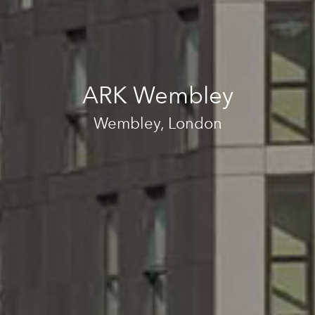
ARK Wembley
Wembley, London