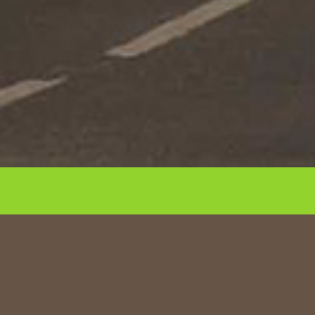
Repositioning of 300-bed new build
apart-hotel into best-in-class design-
led co-living residential scheme.