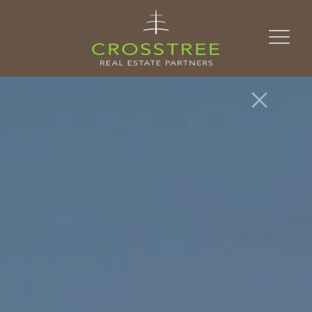
Skip to content